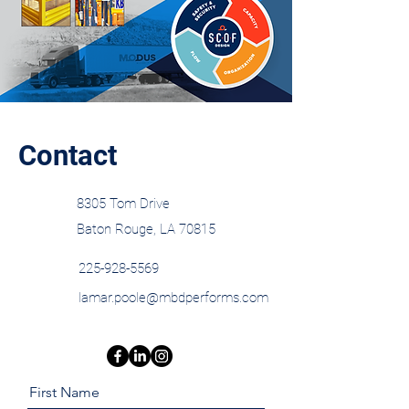
Contact
8305 Tom Drive
Baton Rouge, LA 70815
225-928-5569
lamar.poole@mbdperforms.com
First Name