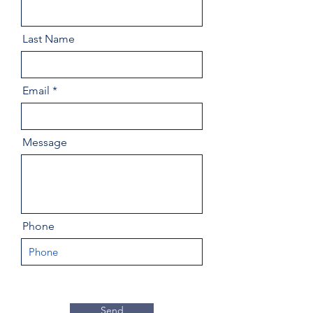
Last Name
Email
Message
Phone
Send