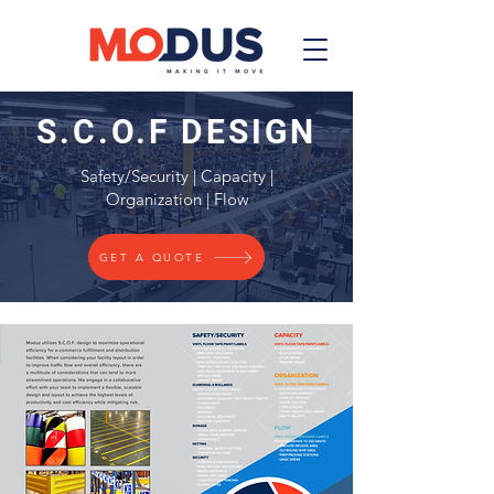
S.C.O.F DESIGN
Safety/Security | Capacity |
Organization | Flow
GET A QUOTE